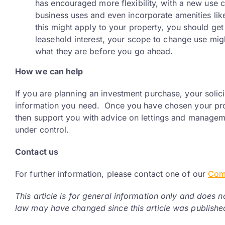
has encouraged more flexibility, with a new use c
business uses and even incorporate amenities like
this might apply to your property, you should get
leasehold interest, your scope to change use mig
what they are before you go ahead.
How we can help
If you are planning an investment purchase, your solic
information you need. Once you have chosen your pro
then support you with advice on lettings and managem
under control.
Contact us
For further information, please contact one of our
Com
This article is for general information only and does n
law may have changed since this article was publishe