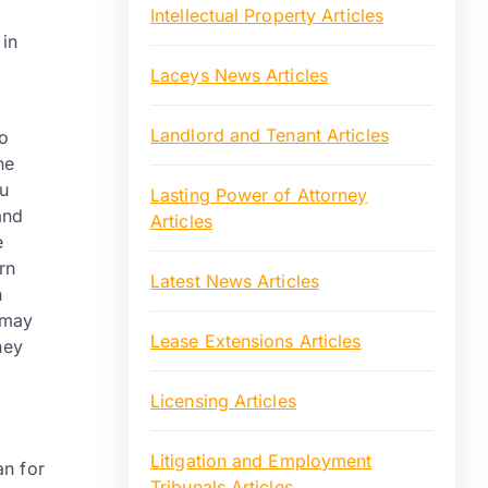
Intellectual Property Articles
 in
Laceys News Articles
Landlord and Tenant Articles
to
he
ou
Lasting Power of Attorney
and
Articles
e
rn
Latest News Articles
n
 may
Lease Extensions Articles
hey
Licensing Articles
Litigation and Employment
an for
Tribunals Articles