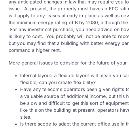
any anticipated changes in law that may require you
issue. At present, the property must have an EPC rating
will apply to any leases already in place as well as 
the minimum energy rating of B by 2030, although the d
For any investment purchase, you need advice on how 
is likely to cost. You probably will not be able to rec
but you may find that a building with better energy pe
command a higher rent.
More general issues to consider for the future of your
Internal layout: a flexible layout will mean you can
flexible, can you create flexibility?
Have any telecoms operators been given rights to
a valuable source of additional income, but this h
be slow and difficult to get this sort of equipme
like this on the building at present, operators ha
sites.
Is there scope to adapt the current office use in