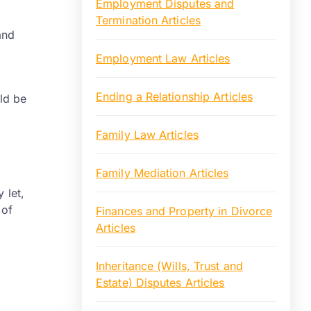
Employment Disputes and
Termination Articles
and
Employment Law Articles
Ending a Relationship Articles
uld be
Family Law Articles
Family Mediation Articles
 let,
 of
Finances and Property in Divorce
Articles
Inheritance (Wills, Trust and
Estate) Disputes Articles