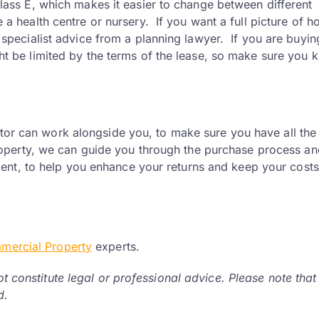
lass E, which makes it easier to change between different
 a health centre or nursery. If you want a full picture of 
 specialist advice from a planning lawyer. If you are buyin
ht be limited by the terms of the lease, so make sure you 
itor can work alongside you, to make sure you have all the
perty, we can guide you through the purchase process an
ent, to help you enhance your returns and keep your costs
mercial Property
experts.
ot constitute legal or professional advice. Please note that
d.