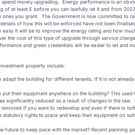
 to spend money upgrading. Energy performance is an obvi
 of at least E before you can lawfully let it and from 2023
new ones you grant. The Government is now committed to ra
etails of how this will be enforced have not been finalise
easy it will be to improve the energy rating and how much
over the cost of this type of upgrade through service charge
rformance and green credentials will be easier to let and m
 investment property include:
 adapt the building for different tenants. If it is not already
 put their equipment anywhere on the building? This used 
as significantly reduced as a result of changes in the law. 
nt removed if you want to redevelop and even if there is not
ve statutory rights to place and keep their equipment on sui
 the future to keep pace with the market? Recent planning po