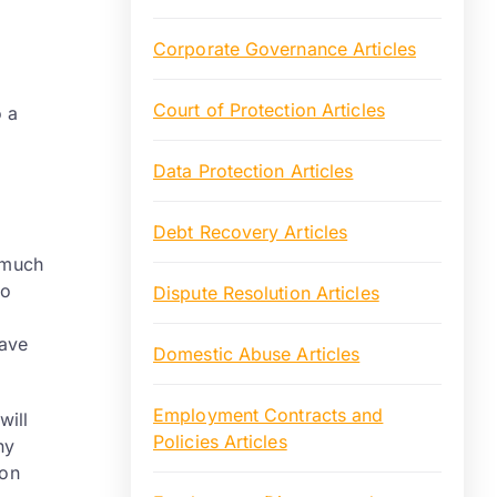
Corporate Governance Articles
Court of Protection Articles
o a
Data Protection Articles
Debt Recovery Articles
o much
to
Dispute Resolution Articles
have
Domestic Abuse Articles
Employment Contracts and
will
Policies Articles
ny
 on