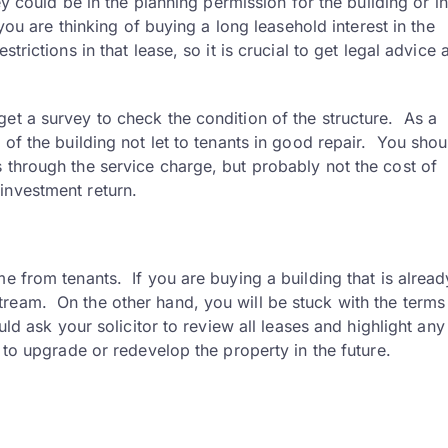
ey could be in the planning permission for the building or in
 you are thinking of buying a long leasehold interest in the
trictions in that lease, so it is crucial to get legal advice 
et a survey to check the condition of the structure. As a
 of the building not let to tenants in good repair. You sho
 through the service charge, but probably not the cost of
investment return.
e from tenants. If you are buying a building that is already
ream. On the other hand, you will be stuck with the terms
uld ask your solicitor to review all leases and highlight any
y to upgrade or redevelop the property in the future.