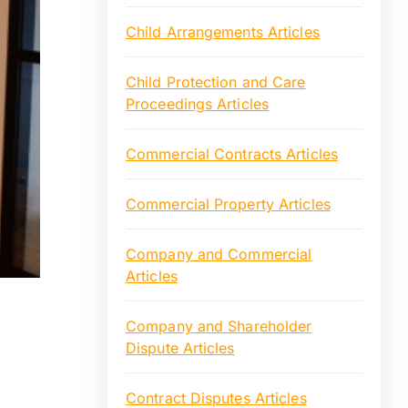
Child Arrangements Articles
Child Protection and Care
Proceedings Articles
Commercial Contracts Articles
Commercial Property Articles
Company and Commercial
Articles
Company and Shareholder
Dispute Articles
Contract Disputes Articles