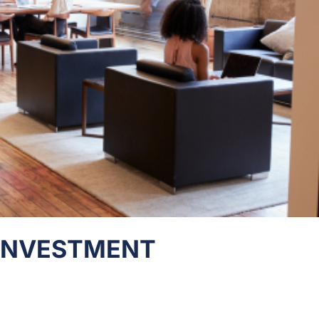
 INVESTMENT