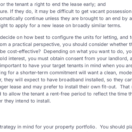
or the tenant a right to end the lease early; and
re. If they do, it may be difficult to get vacant possession
tomatically continue unless they are brought to an end by a
ight to apply for a new lease on broadly similar terms.
 decide on how best to configure the units for letting, and 
rom a practical perspective, you should consider whether t
ll it be cost-effective? Depending on what you want to do, y
old interest, you must obtain consent from your landlord, 
s important to have your target tenants in mind when you ar
ing for a shorter-term commitment will want a clean, mode
r, they will expect to have broadband installed, so they ca
ger lease and may prefer to install their own fit-out. That
to allow the tenant a rent-free period to reflect the time t
 they intend to install.
trategy in mind for your property portfolio. You should pl