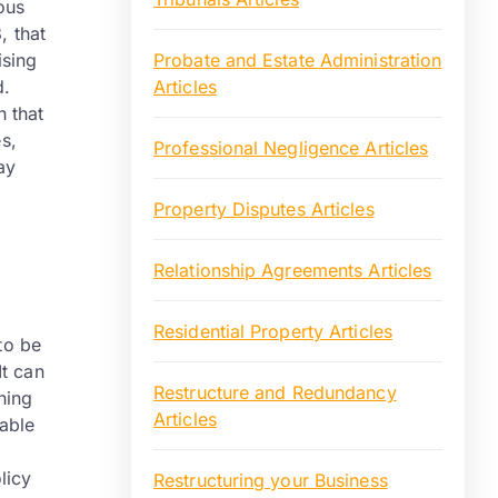
ous
, that
ising
Probate and Estate Administration
d.
Articles
 that
s,
Professional Negligence Articles
ay
Property Disputes Articles
Relationship Agreements Articles
Residential Property Articles
to be
It can
Restructure and Redundancy
hing
Articles
table
licy
Restructuring your Business