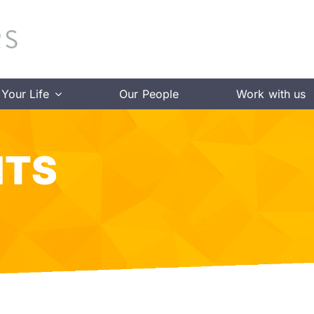
Your Life
Our People
Work with us
HTS