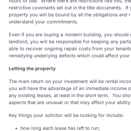
hours of use. Where there are restrictions like this, th
restrictive covenants set out in the title documents. If
property you will be bound by all the obligations and res
understand your commitments.
Even if you are buying a modern building, you should g
landlord, you will be responsible for keeping any parts
able to recover ongoing repair costs from your tenants
remedying underlying defects which could affect your 
Letting the property
The main return on your investment will be rental incom
you will have the advantage of an immediate income st
any existing leases, at least in the short term. You sho
aspects that are unusual or that may affect your abilit
Key things your solicitor will be looking for include:
how long each lease has left to run;