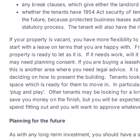
any break clauses, which give either the landlord 
whether the tenants have 1954 Act security of tenu
the future, because protected business leases au
statutory process. The tenant will also have the r
If your property is vacant, you have more flexibility to
start with a lease on terms that you are happy with. F
property is ready to let as it is. If it needs work, wi
may need planning consent. If you are buying a leaseh
this is another area where you need legal advice. It i
deciding on how to present the building. Tenants look
space which is ready for them to move in. In particula
‘plug and play’. Other tenants may be looking for a lon
save you money on the finish, but you will be expected 
spend fitting out and you will want to approve whatever
Planning for the future
As with any long-term investment, you should have a s