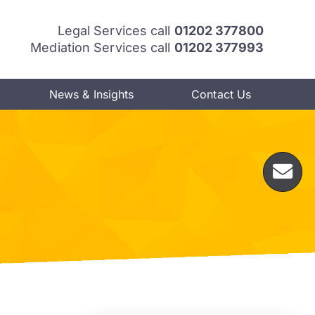
Legal Services call
01202 377800
Mediation Services call
01202 377993
News & Insights
Contact Us