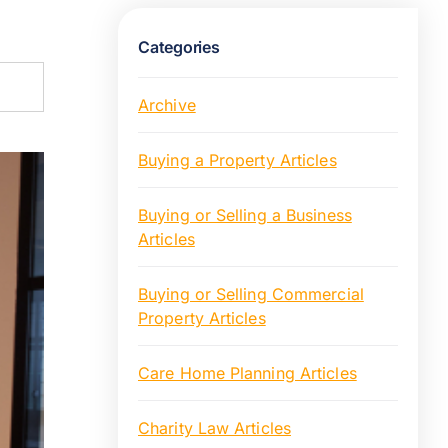
Categories
Archive
Buying a Property Articles
Buying or Selling a Business
Articles
Buying or Selling Commercial
Property Articles
Care Home Planning Articles
Charity Law Articles