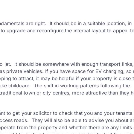
amentals are right. It should be in a suitable location, in
 to upgrade and reconfigure the internal layout to appeal t
o let. It should be somewhere with enough transport links,
l as private vehicles. If you have space for EV charging, s
ing to attract, it may be helpful if your property is close 
ike childcare. The shift in working patterns following the
aditional town or city centres, more attractive than they 
nt to get your solicitor to check that you and your tenants 
access roads. They will also be able to advise you about a
 operate from the property and whether there are any limits