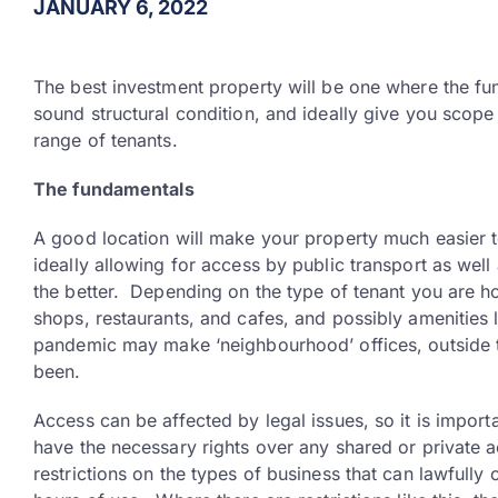
JANUARY 6, 2022
The best investment property will be one where the fund
sound structural condition, and ideally give you scope
range of tenants.
The fundamentals
A good location will make your property much easier t
ideally allowing for access by public transport as wel
the better. Depending on the type of tenant you are hop
shops, restaurants, and cafes, and possibly amenities l
pandemic may make ‘neighbourhood’ offices, outside tr
been.
Access can be affected by legal issues, so it is importa
have the necessary rights over any shared or private 
restrictions on the types of business that can lawfully