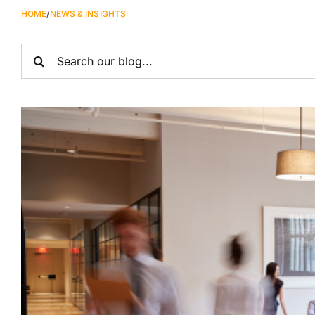
HOME
/
NEWS & INSIGHTS
Search
for: