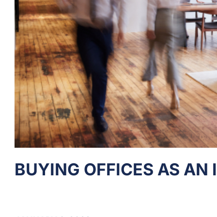
BUYING OFFICES AS AN