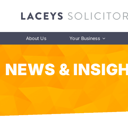
Skip
to
content
About Us
Your Business
NEWS & INSIG