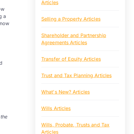
Articles
how
g a
Selling a Property Articles
know
Shareholder and Partnership
Agreements Articles
Transfer of Equity Articles
d
Trust and Tax Planning Articles
What's New? Articles
Wills Articles
 the
Wills, Probate, Trusts and Tax
Articles